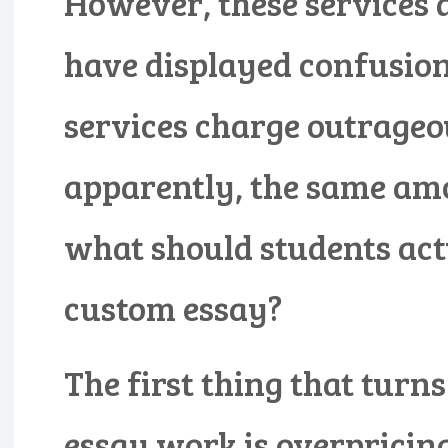
However, these services 
have displayed confusion 
services charge outrageou
apparently, the same amo
what should students actu
custom essay?
The first thing that turn
essay work is overpricing