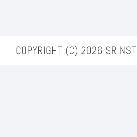
COPYRIGHT (C)
2026 SRINST