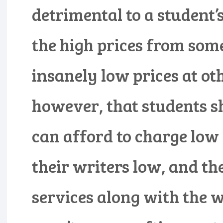
detrimental to a student’s
the high prices from som
insanely low prices at oth
however, that students s
can afford to charge low
their writers low, and th
services along with the w