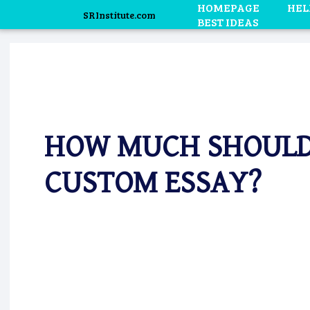
HOMEPAGE
HEL
SRInstitute.com
BEST IDEAS
HOW MUCH SHOULD 
CUSTOM ESSAY?