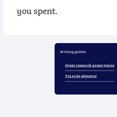
you spent.
Writing guides
Great research paper topics
Try to be objective