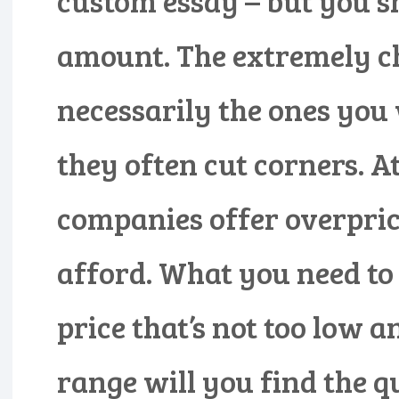
custom essay – but you s
amount. The extremely c
necessarily the ones you
they often cut corners. A
companies offer overpric
afford. What you need to
price that’s not too low a
range will you find the q