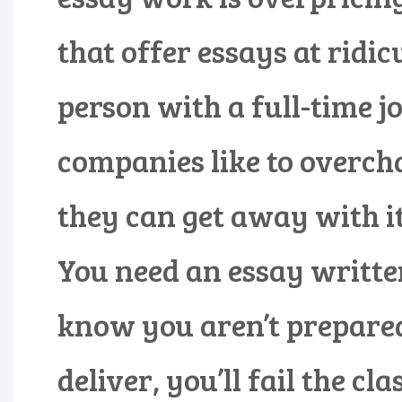
that offer essays at ridic
person with a full-time j
companies like to overcha
they can get away with it.
You need an essay writte
know you aren’t prepared 
deliver, you’ll fail the cl