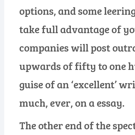
options, and some leerin
take full advantage of yo
companies will post outra
upwards of fifty to one 
guise of an ‘excellent’ wr
much, ever, on a essay.
The other end of the spec