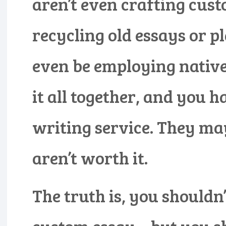
aren’t even crafting cust
recycling old essays or 
even be employing native
it all together, and you 
writing service. They may
aren’t worth it.
The truth is, you shouldn