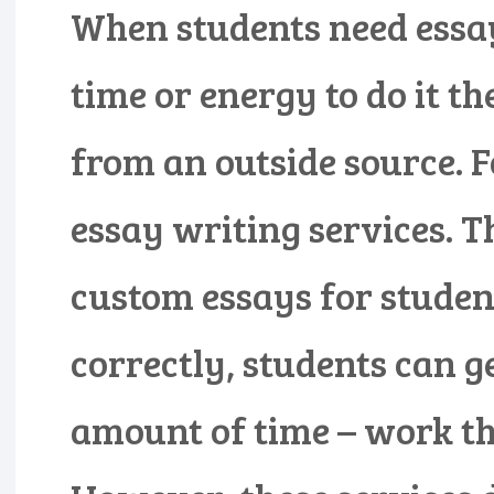
When students need essay
time or energy to do it t
from an outside source. F
essay writing services. T
custom essays for student
correctly, students can g
amount of time – work th