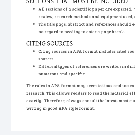
SECTIONS THAT MUST BE INCLUDED
All sections of a scientific paper are expected.
review, research methods and equipment used, 
The title page, abstract and references should e
no regard to needing to enter a page break.
CITING SOURCES
Citing sources in APA format includes cited sou
sources.
Different types of references are written in diff
numerous and specific.
The rules in APA format may seem tedious and too exac
research. This allows readers to read the material eff
exactly. Therefore, always consult the latest, most c
writing in good APA style format.