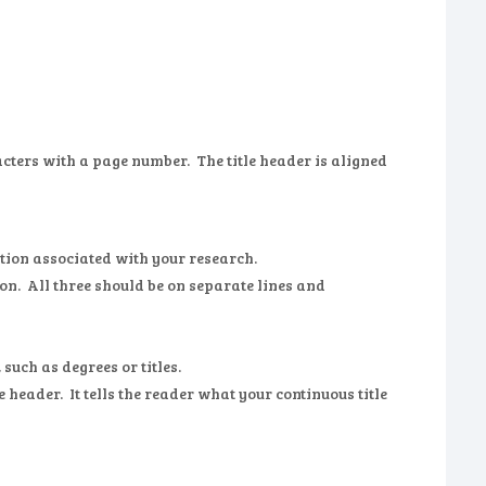
acters with a page number. The title header is aligned
itution associated with your research.
ion. All three should be on separate lines and
such as degrees or titles.
le header. It tells the reader what your continuous title