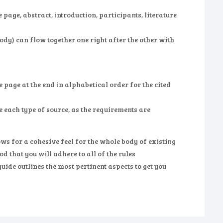
page, abstract, introduction, participants, literature
ody) can flow together one right after the other with
 page at the end in alphabetical order for the cited
te each type of source, as the requirements are
ws for a cohesive feel for the whole body of existing
d that you will adhere to all of the rules
uide outlines the most pertinent aspects to get you