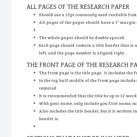
ALL PAGES OF THE RESEARCH PAPER
Should use a 12pt commonly used readable font
All pages of the paper should have a 1” margin 
The whole paper should be double spaced.
Each page should contain a title header that is 
left, and the page number is aligned right.
THE FRONT PAGE OF THE RESEARCH P
The front page is the title page. It includes the 
In the top half middle of the front page include
centered.
It is recommended that the title be up to 12 words
With your name, only include you first name, mid
Also includes the title header, but it is written 
header is.