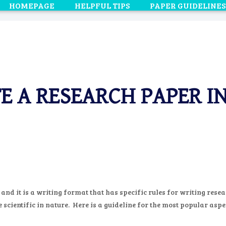
HOMEPAGE
HELPFUL TIPS
PAPER GUIDELINES
E A RESEARCH PAPER I
d it is a writing format that has specific rules for writing resea
cientific in nature. Here is a guideline for the most popular aspe