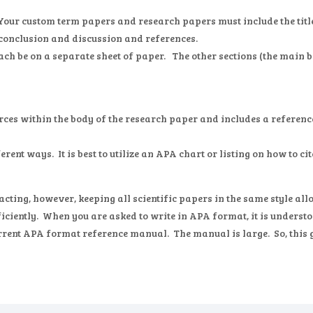
 Your custom term papers and research papers must include the title 
conclusion and discussion and references.
ach be on a separate sheet of paper. The other sections (the main b
rces within the body of the research paper and includes a reference
erent ways. It is best to utilize an APA chart or listing on how to ci
ting, however, keeping all scientific papers in the same style allo
iciently. When you are asked to write in APA format, it is understoo
urrent APA format reference manual. The manual is large. So, this g