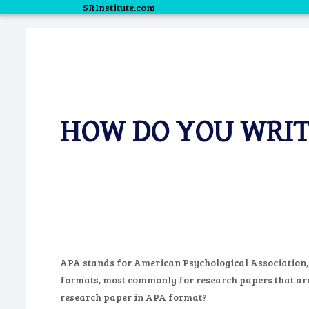
SRInstitute.com
HOW DO YOU WRIT
APA stands for American Psychological Association, an
formats, most commonly for research papers that are s
research paper in APA format?