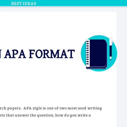
BEST IDEAS
N APA FORMAT
rch papers. APA style is one of two most used writing
cts that answer the question, how do you write a