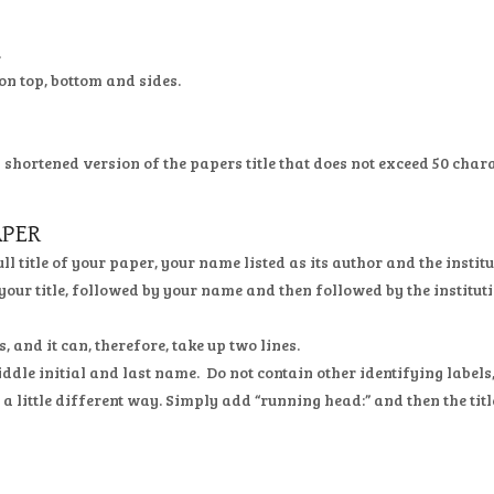
.
on top, bottom and sides.
a shortened version of the papers title that does not exceed 50 char
APER
full title of your paper, your name listed as its author and the inst
 your title, followed by your name and then followed by the institut
, and it can, therefore, take up two lines.
dle initial and last name. Do not contain other identifying labels, 
in a little different way. Simply add “running head:” and then the tit