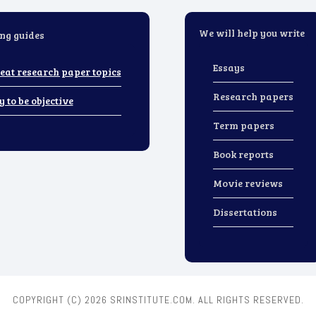
We will help you write
ng guides
Essays
eat research paper topics
Research papers
y to be objective
Term papers
Book reports
Movie reviews
Dissertations
COPYRIGHT (C)
2026 SRINSTITUTE.COM. ALL RIGHTS RESERVED.