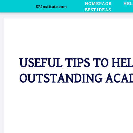
HOMEPAGE
HEL
SRInstitute.com
BEST IDEAS
USEFUL TIPS TO HE
OUTSTANDING ACAD