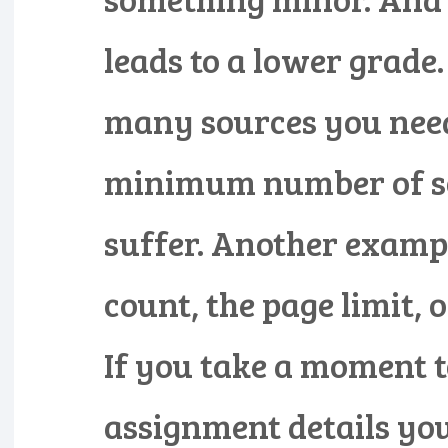
leads to a lower grade
many sources you need.
minimum number of so
suffer. Another example
count, the page limit, o
If you take a moment t
assignment details you