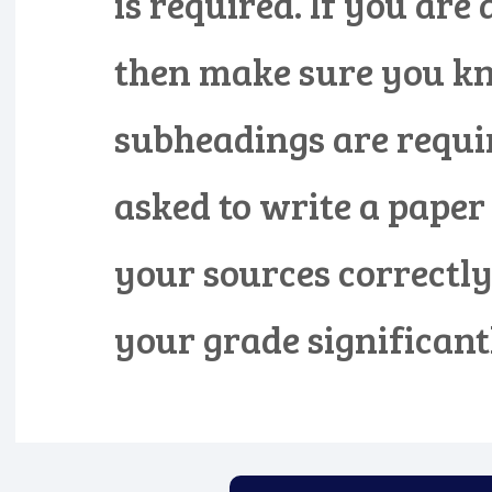
is required. If you are
then make sure you k
subheadings are requir
asked to write a paper
your sources correctly
your grade significantl