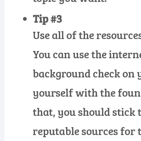
Tip #3
Use all of the resourc
You can use the intern
background check on y
yourself with the foun
that, you should stick
reputable sources for 