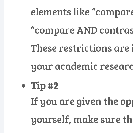
elements like “compar
“compare AND contrast
These restrictions are 
your academic researc
Tip #2
If you are given the op
yourself, make sure tha