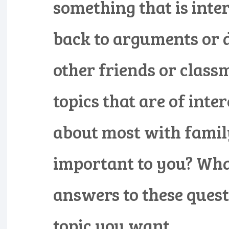
something that is inte
back to arguments or 
other friends or class
topics that are of inte
about most with famil
important to you? What
answers to these quest
topic you want.