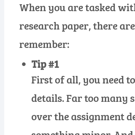
When you are tasked wit
research paper, there are
remember:
Tip #1
First of all, you need
details. Far too many s
over the assignment d
something minor. And 