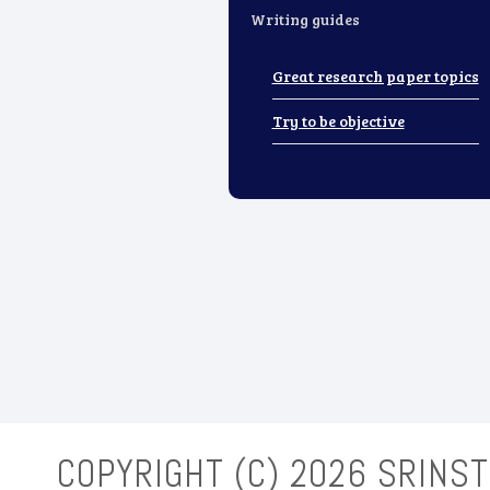
Writing guides
Great research paper topics
Try to be objective
COPYRIGHT (C)
2026 SRINST