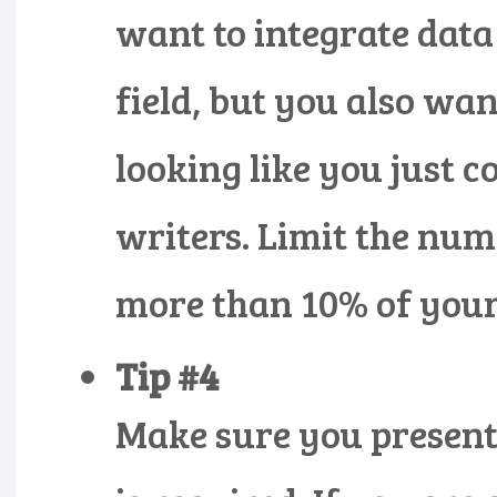
want to integrate data
field, but you also wa
looking like you just 
writers. Limit the num
more than 10% of your 
Tip #4
Make sure you present