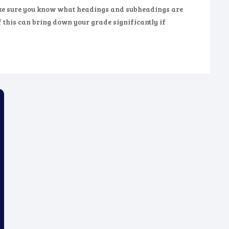
make sure you know what headings and subheadings are
f this can bring down your grade significantly if