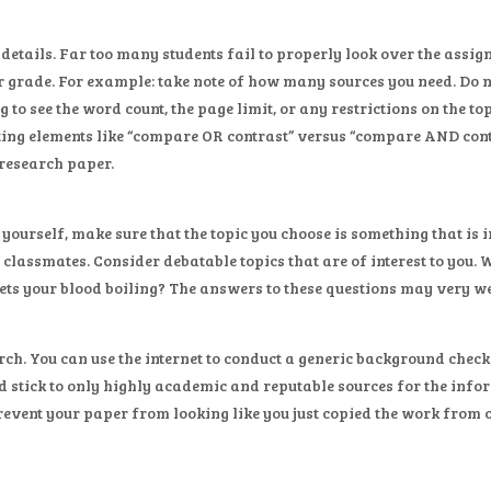
t details. Far too many students fail to properly look over the ass
r grade. For example: take note of how many sources you need. Do
 to see the word count, the page limit, or any restrictions on the t
ting elements like “compare OR contrast” versus “compare AND contr
 research paper.
c yourself, make sure that the topic you choose is something that is
 classmates. Consider debatable topics that are of interest to you
ets your blood boiling? The answers to these questions may very wel
rch. You can use the internet to conduct a generic background check
ld stick to only highly academic and reputable sources for the info
prevent your paper from looking like you just copied the work from 