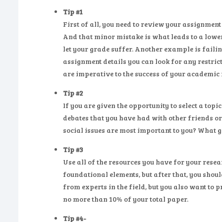
Tip #1
First of all, you need to review your assignmen
And that minor mistake is what leads to a lowe
let your grade suffer. Another example is failing
assignment details you can look for any restric
are imperative to the success of your academic
Tip #2
If you are given the opportunity to select a topi
debates that you have had with other friends or
social issues are most important to you? What g
Tip #3
Use all of the resources you have for your resea
foundational elements, but after that, you shou
from experts in the field, but you also want to 
no more than 10% of your total paper.
Tip #4-