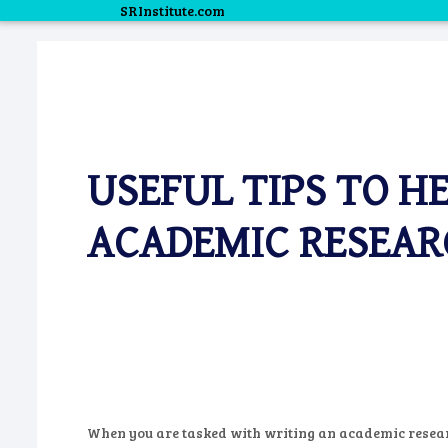
SRInstitute.com
USEFUL TIPS TO H
ACADEMIC RESEAR
When you are tasked with writing an academic resear