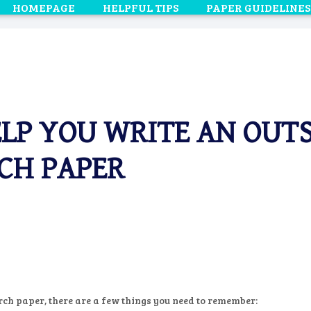
HOMEPAGE
HELPFUL TIPS
PAPER GUIDELINES
ELP YOU WRITE AN OU
CH PAPER
ch paper, there are a few things you need to remember: