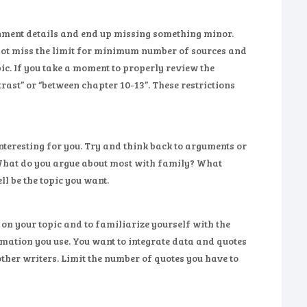
ignment details and end up missing something minor.
 not miss the limit for minimum number of sources and
opic. If you take a moment to properly review the
ast” or “between chapter 10-13”. These restrictions
 interesting for you. Try and think back to arguments or
. What do you argue about most with family? What
l be the topic you want.
 on your topic and to familiarize yourself with the
rmation you use. You want to integrate data and quotes
other writers. Limit the number of quotes you have to