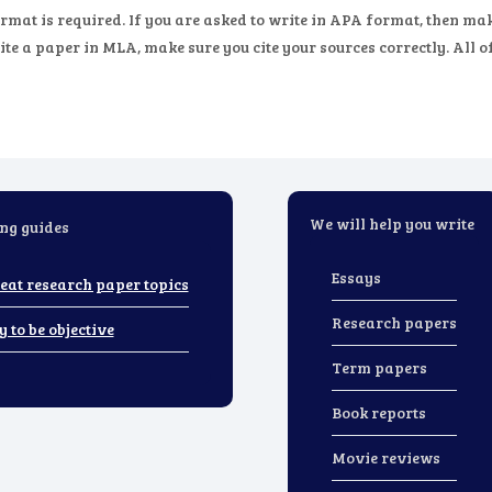
rmat is required. If you are asked to write in APA format, then 
te a paper in MLA, make sure you cite your sources correctly. All o
We will help you write
ng guides
Essays
eat research paper topics
Research papers
y to be objective
Term papers
Book reports
Movie reviews