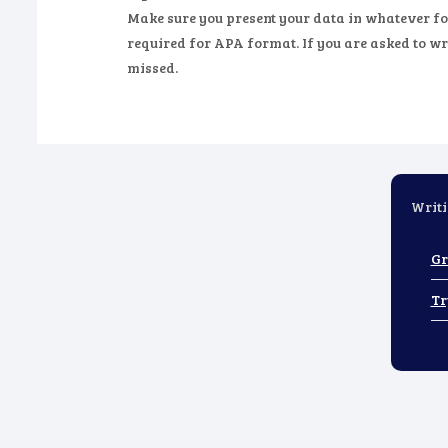
Make sure you present your data in whatever fo
required for APA format. If you are asked to wri
missed.
Writi
Gr
Tr