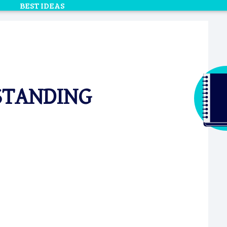
BEST IDEAS
TSTANDING