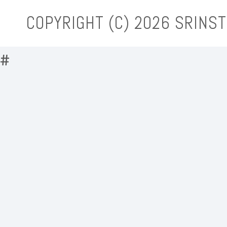
COPYRIGHT (C)
2026 SRINST
#