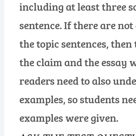
including at least three s
sentence. If there are no
the topic sentences, then
the claim and the essay wi
readers need to also unde
examples, so students ne
examples were given.