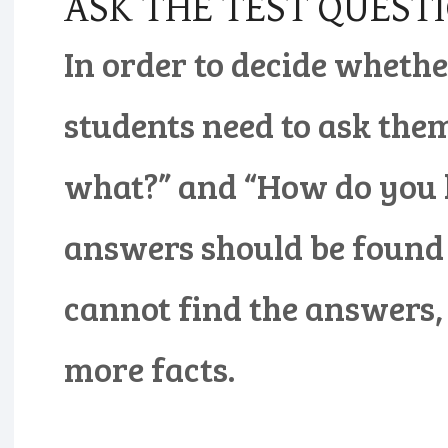
ASK THE TEST QUEST
In order to decide whether
students need to ask them
what?” and “How do you 
answers should be found i
cannot find the answers, 
more facts.