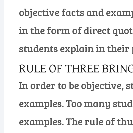
objective facts and exam
in the form of direct quo
students explain in their
RULE OF THREE BRI
In order to be objective,
examples. Too many stude
examples. The rule of th