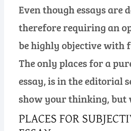
Even though essays are d
therefore requiring an opi
be highly objective with 
The only places for a pur
essay, is in the editorial 
show your thinking, but 
PLACES FOR SUBJECTI