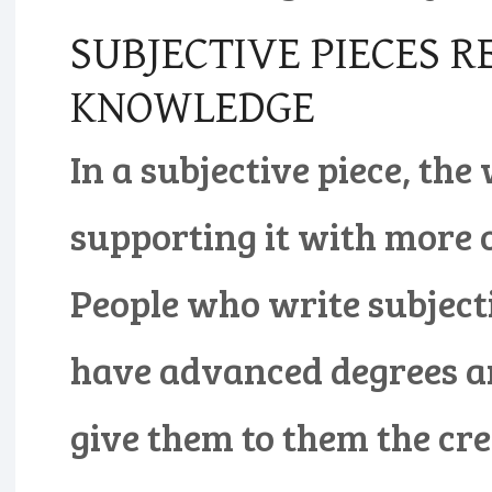
SUBJECTIVE PIECES R
KNOWLEDGE
In a subjective piece, th
supporting it with more 
People who write subjecti
have advanced degrees an
give them to them the cre