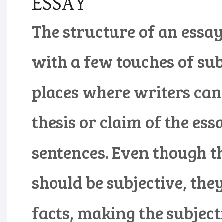
ESSAY
The structure of an essay 
with a few touches of sub
places where writers can 
thesis or claim of the ess
sentences. Even though th
should be subjective, the
facts, making the subjecti