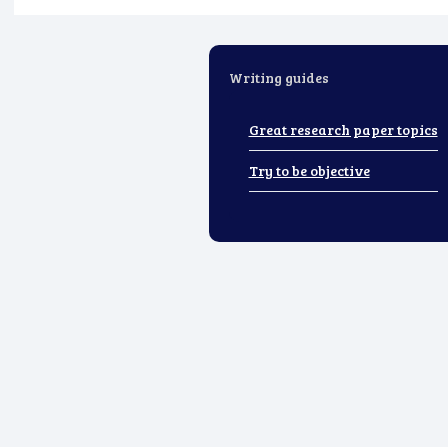
Writing guides
Great research paper topics
Try to be objective