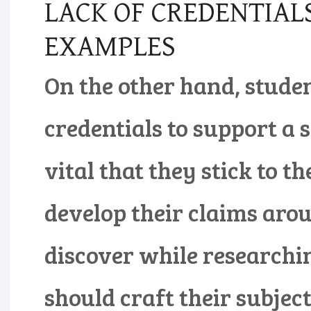
LACK OF CREDENTIAL
EXAMPLES
On the other hand, stude
credentials to support a su
vital that they stick to t
develop their claims aro
discover while researchin
should craft their subjec