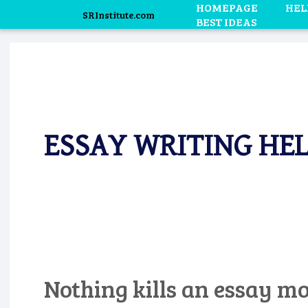
HOMEPAGE
HEL
SRInstitute.com
BEST IDEAS
ESSAY WRITING HEL
Nothing kills an essay mo